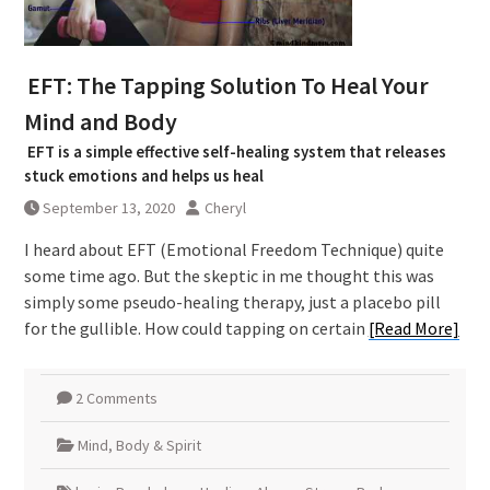
EFT: The Tapping Solution To Heal Your
Mind and Body
EFT is a simple effective self-healing system that releases
stuck emotions and helps us heal
September 13, 2020
Cheryl
I heard about EFT (Emotional Freedom Technique) quite
some time ago. But the skeptic in me thought this was
simply some pseudo-healing therapy, just a placebo pill
for the gullible. How could tapping on certain
[Read More]
2 Comments
Mind, Body & Spirit