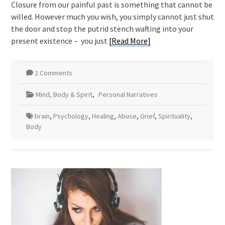
Closure from our painful past is something that cannot be
willed. However much you wish, you simply cannot just shut
the door and stop the putrid stench wafting into your
present existence – you just
[Read More]
2 Comments
Mind, Body & Spirit
,
Personal Narratives
brain
,
Psychology
,
Healing
,
Abuse
,
Grief
,
Spirituality
,
Body