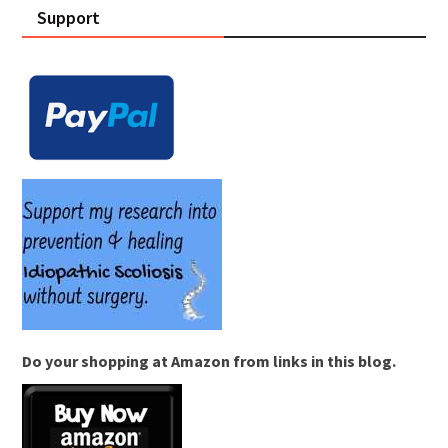
Support
Do your shopping at Amazon from links in this blog.