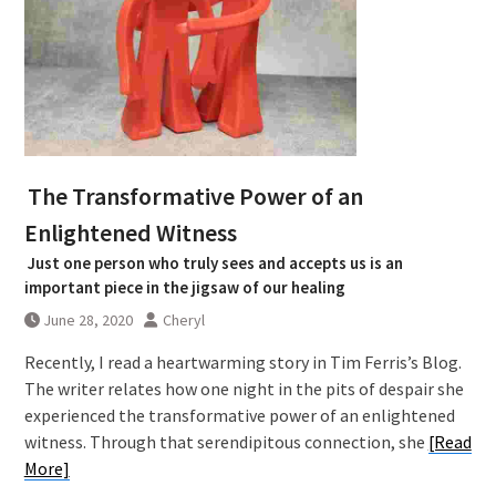
The Transformative Power of an
Enlightened Witness
Just one person who truly sees and accepts us is an
important piece in the jigsaw of our healing
June 28, 2020
Cheryl
Recently, I read a heartwarming story in Tim Ferris’s Blog.
The writer relates how one night in the pits of despair she
experienced the transformative power of an enlightened
witness. Through that serendipitous connection, she
[Read
More]