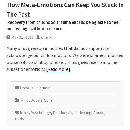
How Meta-Emotions Can Keep You Stuck In
The Past
Recovery from childhood trauma entails being able to feel
our feelings without censure
May 31, 2020
Cheryl
Many of us grew up in homes that did not support or
acknowledge our child emotions. We were shamed, mocked
worse told to shut up or else… This gives rise to another
subset of emotions
[Read More]
Leave a comment
Mind, Body & Spirit
brain
,
Psychology
,
Relationships
,
Healing
,
Abuse
,
Body