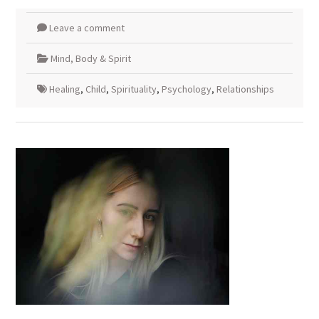
Leave a comment
Mind, Body & Spirit
Healing
,
Child
,
Spirituality
,
Psychology
,
Relationships