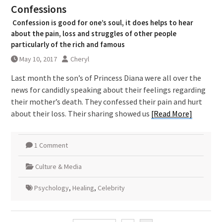
Confessions
Confession is good for one’s soul, it does helps to hear
about the pain, loss and struggles of other people
particularly of the rich and famous
May 10, 2017
Cheryl
Last month the son’s of Princess Diana were all over the
news for candidly speaking about their feelings regarding
their mother’s death. They confessed their pain and hurt
about their loss. Their sharing showed us
[Read More]
1 Comment
Culture & Media
Psychology
,
Healing
,
Celebrity