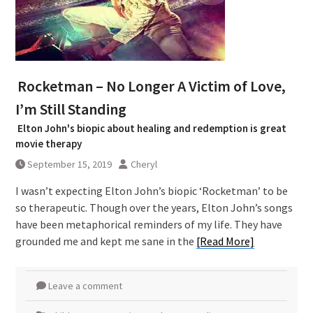
Rocketman – No Longer A Victim of Love,
I’m Still Standing
Elton John's biopic about healing and redemption is great
movie therapy
September 15, 2019
Cheryl
I wasn’t expecting Elton John’s biopic ‘Rocketman’ to be
so therapeutic. Though over the years, Elton John’s songs
have been metaphorical reminders of my life. They have
grounded me and kept me sane in the
[Read More]
Leave a comment