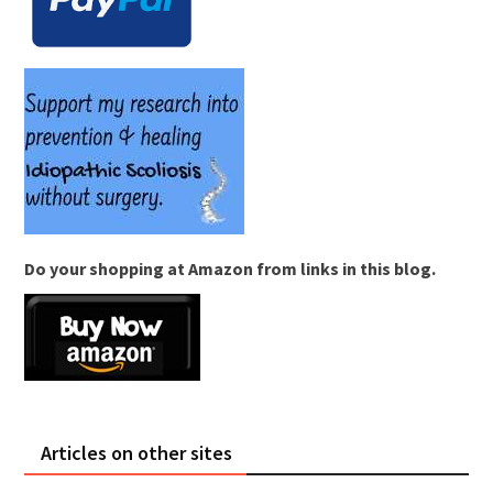
Do your shopping at Amazon from links in this blog.
Articles on other sites