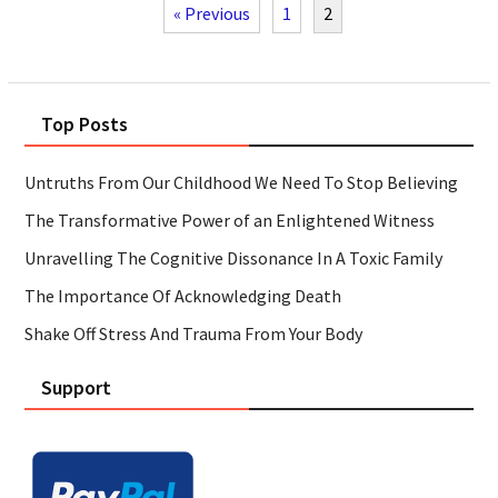
« Previous
1
2
Top Posts
Untruths From Our Childhood We Need To Stop Believing
The Transformative Power of an Enlightened Witness
Unravelling The Cognitive Dissonance In A Toxic Family
The Importance Of Acknowledging Death
Shake Off Stress And Trauma From Your Body
Support