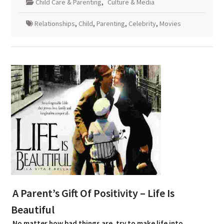
Child Care & Parenting
,
Culture & Media
Relationships
,
Child
,
Parenting
,
Celebrity
,
Movies
A Parent’s Gift Of Positivity – Life Is
Beautiful
No matter how bad things are, try to make life into