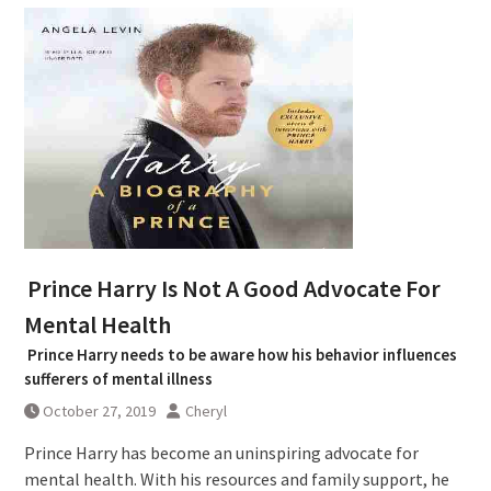
Prince Harry Is Not A Good Advocate For
Mental Health
Prince Harry needs to be aware how his behavior influences
sufferers of mental illness
October 27, 2019
Cheryl
Prince Harry has become an uninspiring advocate for
mental health. With his resources and family support, he