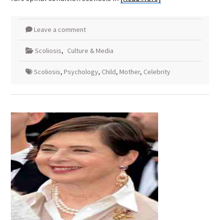
Leave a comment
Scoliosis
,
Culture & Media
Scoliosis
,
Psychology
,
Child
,
Mother
,
Celebrity