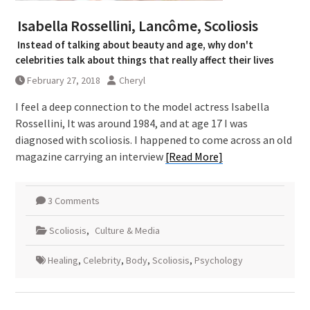
Isabella Rossellini, Lancôme, Scoliosis
Instead of talking about beauty and age, why don't
celebrities talk about things that really affect their lives
February 27, 2018
Cheryl
I feel a deep connection to the model actress Isabella
Rossellini, It was around 1984, and at age 17 I was
diagnosed with scoliosis. I happened to come across an old
magazine carrying an interview
[Read More]
3 Comments
Scoliosis
,
Culture & Media
Healing
,
Celebrity
,
Body
,
Scoliosis
,
Psychology