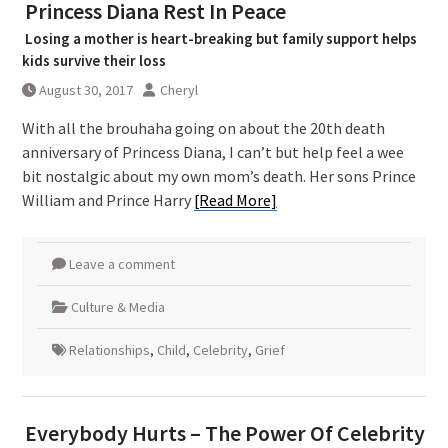
Princess Diana Rest In Peace
Losing a mother is heart-breaking but family support helps
kids survive their loss
August 30, 2017
Cheryl
With all the brouhaha going on about the 20th death
anniversary of Princess Diana, I can’t but help feel a wee
bit nostalgic about my own mom’s death. Her sons Prince
William and Prince Harry
[Read More]
Leave a comment
Culture & Media
Relationships
,
Child
,
Celebrity
,
Grief
Everybody Hurts – The Power Of Celebrity