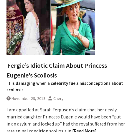
Fergie’s Idiotic Claim About Princess
Eugenie’s Scoliosis
It is damaging when a celebrity fuels misconceptions about
scoliosis
November 29, 2018
Cheryl
I am appalled at Sarah Ferguson’s claim that her newly
married daughter Princess Eugenie would have been “put
in an asylum and locked up” had the royal suffered from her
rare spinal condition scoliosis in
[Read More]