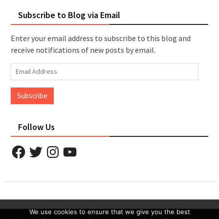
Subscribe to Blog via Email
Enter your email address to subscribe to this blog and
receive notifications of new posts by email.
Email
Address
Subscribe
Follow Us
Facebook
Twitter
Instagram
YouTube
We use cookies to ensure that we give you the best