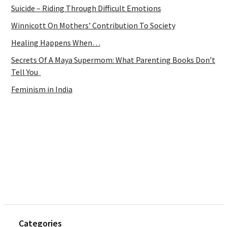
Suicide – Riding Through Difficult Emotions
Winnicott On Mothers’ Contribution To Society
Healing Happens When…
Secrets Of A Maya Supermom: What Parenting Books Don’t
Tell You
Feminism in India
Categories