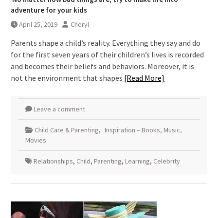
adventure for your kids
April 25, 2019
Cheryl
Parents shape a child’s reality. Everything they say and do
for the first seven years of their children’s lives is recorded
and becomes their beliefs and behaviors. Moreover, it is
not the environment that shapes
[Read More]
Leave a comment
Child Care & Parenting
,
Inspiration – Books, Music,
Movies
Relationships
,
Child
,
Parenting
,
Learning
,
Celebrity