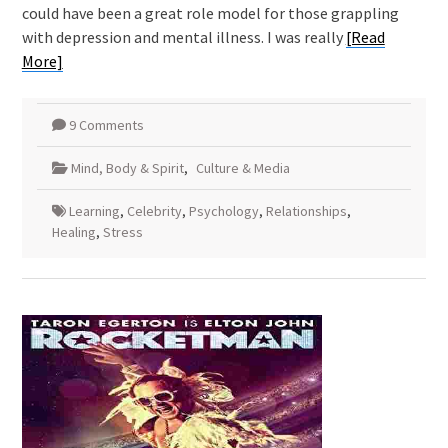
could have been a great role model for those grappling
with depression and mental illness. I was really
[Read
More]
9 Comments
Mind, Body & Spirit
,
Culture & Media
Learning
,
Celebrity
,
Psychology
,
Relationships
,
Healing
,
Stress