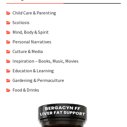
Child Care & Parenting
Scoliosis
Mind, Body & Spirit
Personal Narratives
Culture & Media
Inspiration – Books, Music, Movies
Education & Learning
Gardening & Permaculture
Food & Drinks