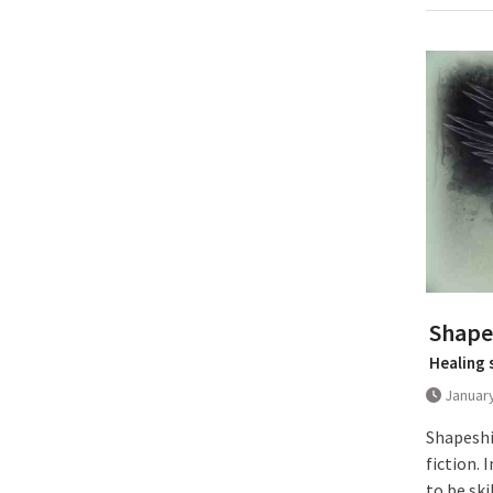
Shapes
Healing 
January
Shapeshi
fiction.
to be ski