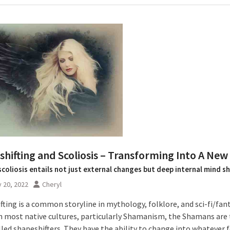
hifting and Scoliosis – Transforming Into A New 
scoliosis entails not just external changes but deep internal mind sh
 20, 2022
Cheryl
fting is a common storyline in mythology, folklore, and sci-fi/fan
 In most native cultures, particularly Shamanism, the Shamans are
lled shapeshifters. They have the ability to change into whatever 