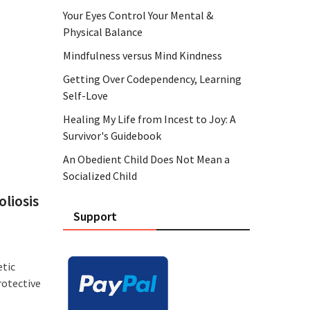
Your Eyes Control Your Mental &
Physical Balance
Mindfulness versus Mind Kindness
Getting Over Codependency, Learning
Self-Love
Healing My Life from Incest to Joy: A
Survivor's Guidebook
An Obedient Child Does Not Mean a
Socialized Child
liosis
Support
etic
rotective