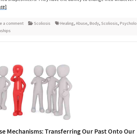
re]
e a comment
Scoliosis
Healing
,
Abuse
,
Body
,
Scoliosis
,
Psycholo
nships
se Mechanisms: Transferring Our Past Onto Our