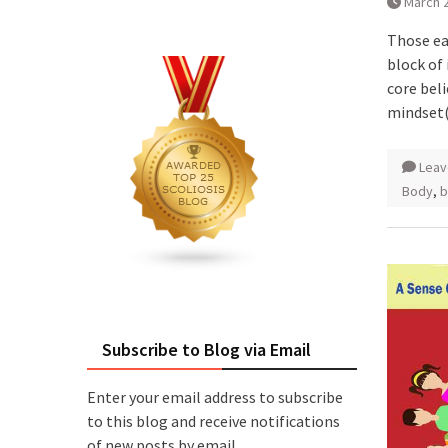
March 2
Those ea
block of
core bel
mindset
Leav
Body
,
b
Subscribe to Blog via Email
Enter your email address to subscribe
to this blog and receive notifications
of new posts by email.