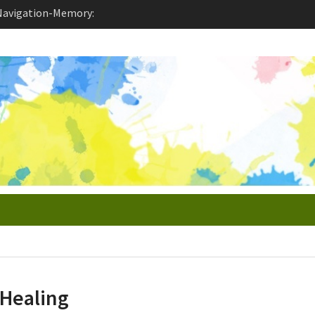
 Enable Toxic
idation and
ion-Derealization
Healing