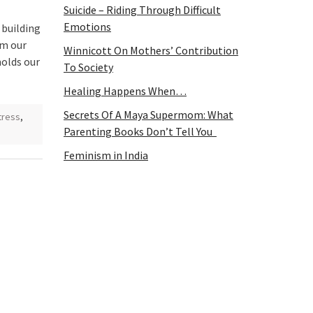
Suicide – Riding Through Difficult
Emotions
 building
rm our
Winnicott On Mothers’ Contribution
molds our
To Society
Healing Happens When…
Secrets Of A Maya Supermom: What
tress
,
Parenting Books Don’t Tell You
Feminism in India