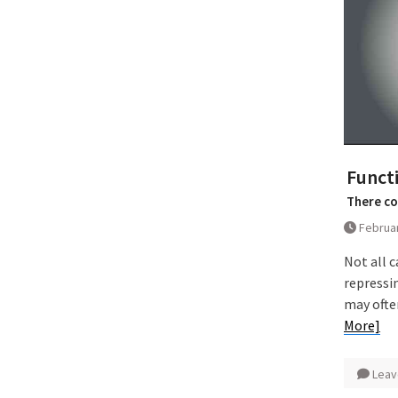
Functi
There co
Februar
Not all c
repressi
may ofte
More]
Leav