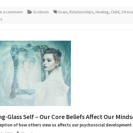
e a comment
Scoliosis
brain
,
Relationships
,
Healing
,
Child
,
Stres
is
g-Glass Self – Our Core Beliefs Affect Our Minds
eption of how others view us affects our psychosocial development