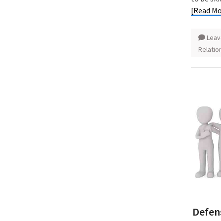
[Read Mo
Leav
Relatio
Defen