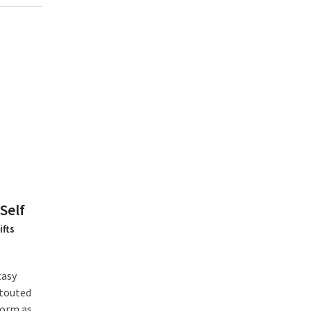
Self
ifts
tasy
 touted
form as