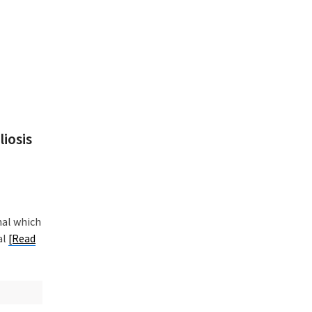
iosis
nal which
al
[Read