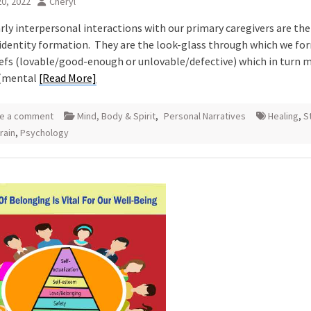
0, 2022
Cheryl
rly interpersonal interactions with our primary caregivers are the
 identity formation. They are the look-glass through which we fo
iefs (lovable/good-enough or unlovable/defective) which in turn 
(mental
[Read More]
e a comment
Mind, Body & Spirit
,
Personal Narratives
Healing
,
S
rain
,
Psychology