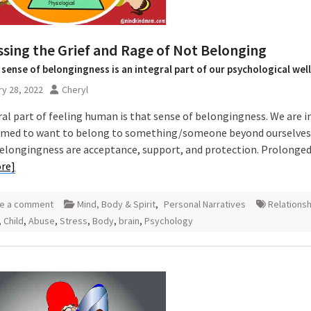
sing the Grief and Rage of Not Belonging
 sense of belongingness is an integral part of our psychological wel
y 28, 2022
Cheryl
ral part of feeling human is that sense of belongingness. We are i
ed to want to belong to something/someone beyond ourselves.
belongingness are acceptance, support, and protection. Prolonged
re]
e a comment
Mind, Body & Spirit
,
Personal Narratives
Relations
,
Child
,
Abuse
,
Stress
,
Body
,
brain
,
Psychology