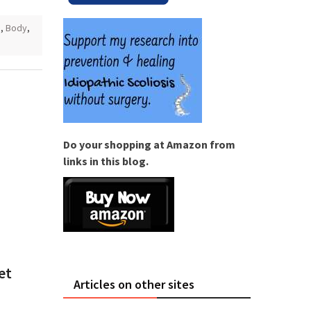
s
,
Body
,
Do your shopping at Amazon from
links in this blog.
et
Articles on other sites