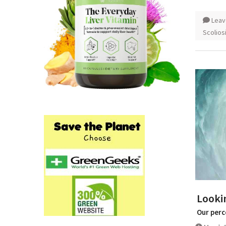
Leav
Scolios
Lookin
Our perc