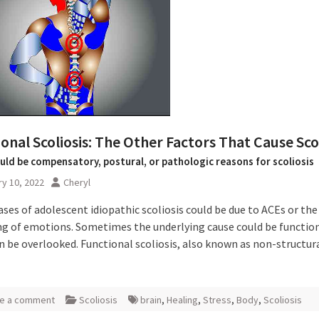
onal Scoliosis: The Other Factors That Cause Scol
uld be compensatory, postural, or pathologic reasons for scoliosis
y 10, 2022
Cheryl
ases of adolescent idiopathic scoliosis could be due to ACEs or the
ng of emotions. Sometimes the underlying cause could be functio
n be overlooked. Functional scoliosis, also known as non-structur
e a comment
Scoliosis
brain
,
Healing
,
Stress
,
Body
,
Scoliosis