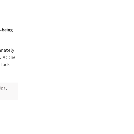
l-being
nnately
 At the
 lack
hips
,