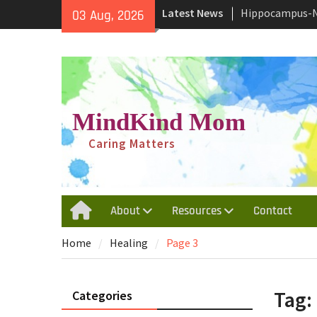
Skip
Yourself
Latest News
03 Aug, 2026
to
Why and How We
content
Behavior
Traumatic Inval
Depersonalizat
Disorder
MindKind Mom
Caring Matters
About
Resources
Contact
Home
Home
Healing
Page 3
Tag:
Categories