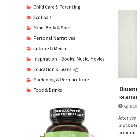
Child Care & Parenting
Scoliosis
Mind, Body & Spirit
Personal Narratives
Culture & Media
Inspiration – Books, Music, Movies
Education & Learning
Gardening & Permaculture
Bioen
Food & Drinks
Release 
April 1
After yea
block de
armoring