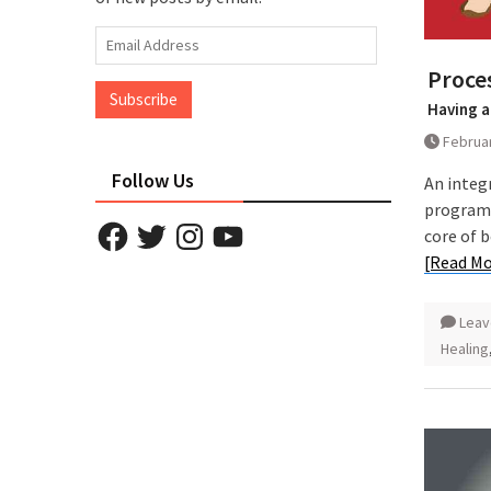
Email
Address
Proces
Subscribe
Having a
Februar
Follow Us
An integ
programm
Facebook
Twitter
Instagram
YouTube
core of 
[Read Mo
Leav
Healing