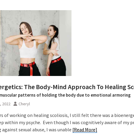
ergetics: The Body-Mind Approach To Healing Sco
muscular patterns of holding the body due to emotional armoring
0, 2022
Cheryl
rs of working on healing scoliosis, I still felt there was a bioenerg
ep within my psyche. Even though I was cognitively aware of my p
 against sexual abuse, I was unable
[Read More]