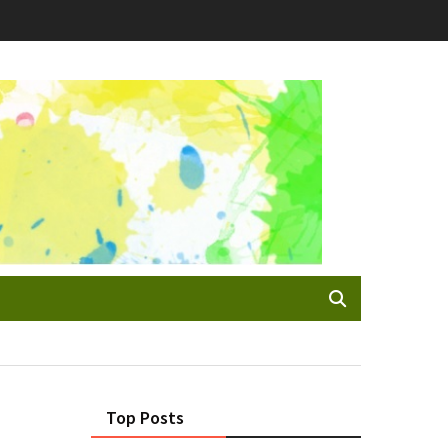
Top Posts