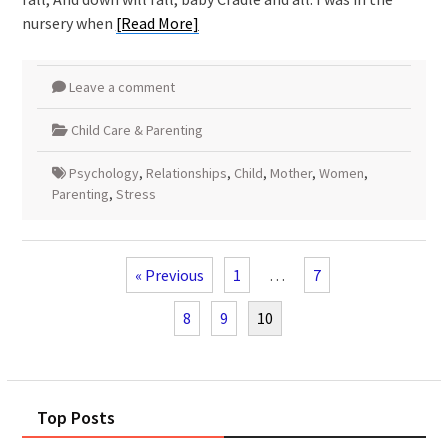
nursery when
[Read More]
Leave a comment
Child Care & Parenting
Psychology
,
Relationships
,
Child
,
Mother
,
Women
,
Parenting
,
Stress
« Previous
1
…
7
8
9
10
Top Posts