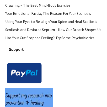
Crawling – The Best Mind-Body Exercise
Your Emotional Fascia, The Reason For Your Scoliosis
Using Your Eyes to Re-align Your Spine and Heal Scoliosis
Scoliosis and Deviated Septum - How Our Breath Shapes Us
Has Your Gut Stopped Feeling? Try Some Psychobiotics
Support