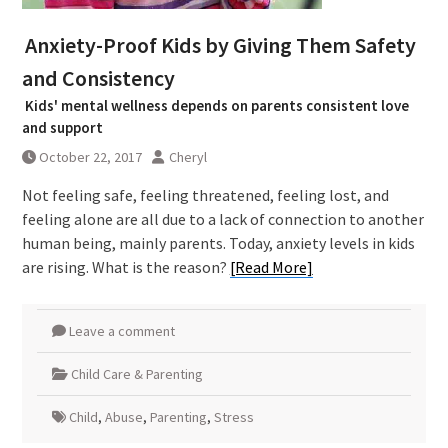
Anxiety-Proof Kids by Giving Them Safety
and Consistency
Kids' mental wellness depends on parents consistent love
and support
October 22, 2017
Cheryl
Not feeling safe, feeling threatened, feeling lost, and
feeling alone are all due to a lack of connection to another
human being, mainly parents. Today, anxiety levels in kids
are rising. What is the reason?
[Read More]
Leave a comment
Child Care & Parenting
Child
,
Abuse
,
Parenting
,
Stress