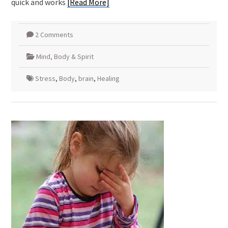
quick and works
[Read More]
2 Comments
Mind, Body & Spirit
Stress
,
Body
,
brain
,
Healing