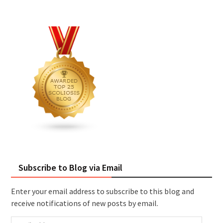
Subscribe to Blog via Email
Enter your email address to subscribe to this blog and
receive notifications of new posts by email.
Email