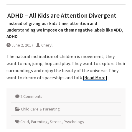
ADHD – All Kids are Attention Divergent
Instead of giving our kids time, attention and
understanding we impose on them negative labels like ADD,
ADHD
June 2, 2017
Cheryl
The natural inclination of children is movement, they
want to run, jump, hop and play. They want to explore their
surroundings and enjoy the beauty of the universe. They
want to dream of spaceships and talk
[Read More]
2 Comments
Child Care & Parenting
Child
,
Parenting
,
Stress
,
Psychology