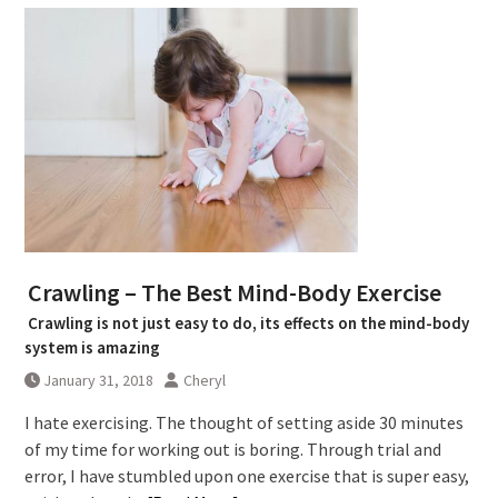
Crawling – The Best Mind-Body Exercise
Crawling is not just easy to do, its effects on the mind-body
system is amazing
January 31, 2018
Cheryl
I hate exercising. The thought of setting aside 30 minutes
of my time for working out is boring. Through trial and
error, I have stumbled upon one exercise that is super easy,