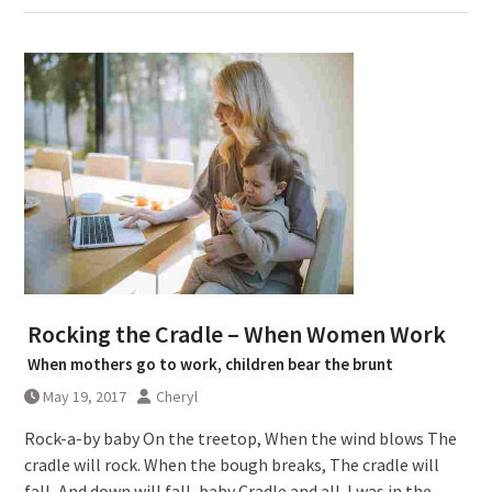
Rocking the Cradle – When Women Work
When mothers go to work, children bear the brunt
May 19, 2017
Cheryl
Rock-a-by baby On the treetop, When the wind blows The
cradle will rock. When the bough breaks, The cradle will
fall, And down will fall, baby Cradle and all. I was in the