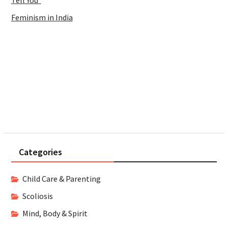
Tell You
Feminism in India
Categories
Child Care & Parenting
Scoliosis
Mind, Body & Spirit