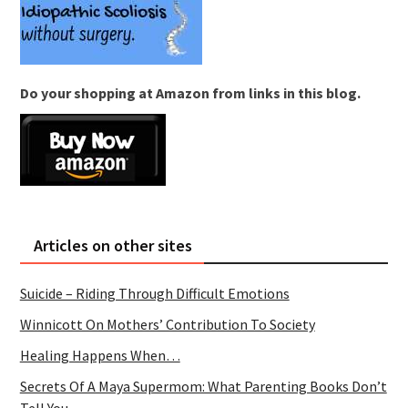
Do your shopping at Amazon from links in this blog.
Articles on other sites
Suicide – Riding Through Difficult Emotions
Winnicott On Mothers’ Contribution To Society
Healing Happens When…
Secrets Of A Maya Supermom: What Parenting Books Don’t