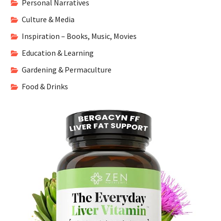
Personal Narratives
Culture & Media
Inspiration – Books, Music, Movies
Education & Learning
Gardening & Permaculture
Food & Drinks