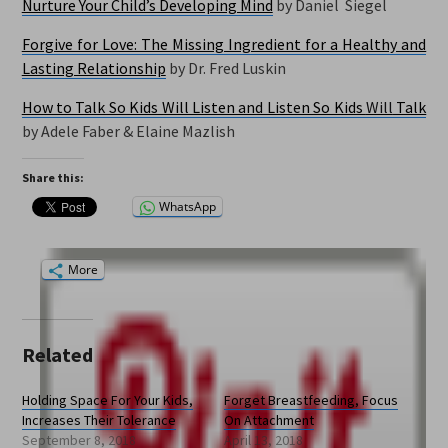
Nurture Your Child’s Developing Mind
by
Daniel Siegel
Forgive for Love: The Missing Ingredient for a Healthy and
Lasting Relationship
by Dr. Fred Luskin
How to Talk So Kids Will Listen and Listen So Kids
Will
Talk
by Adele Faber & Elaine Mazlish
Share this:
WhatsApp
More
Related
Holding Space For Your Kids,
Forget Breastfeeding, Focus
Increases Their Tolerance
On Attachment
September 8, 2018
April 13, 2018