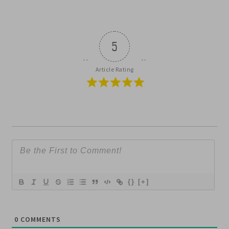
5
Article Rating
{}
[+]
0
COMMENTS