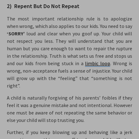
2) Repent But Do Not Repeat
The most important relationship rule is to apologize
when wrong, which also applies to our kids. You need to say
‘SORRY’
loud and clear when you goof up. Your child will
not respect you less. They will understand that you are
human but you care enough to want to repair the rupture
in the relationship. Truth is what sets us free and stops us
and our kids from being stuck in a
limbic loop
. Wrong is
wrong, non-acceptance fuels a sense of injustice. Your child
will grow up with the “feeling” that “something is not
right”.
A child is naturally forgiving of his parents’ foibles if they
feel it was a genuine mistake and not intentional. However
one must be aware of not repeating the same behavior or
else your child will stop trusting you.
Further, if you keep blowing up and behaving like a jerk