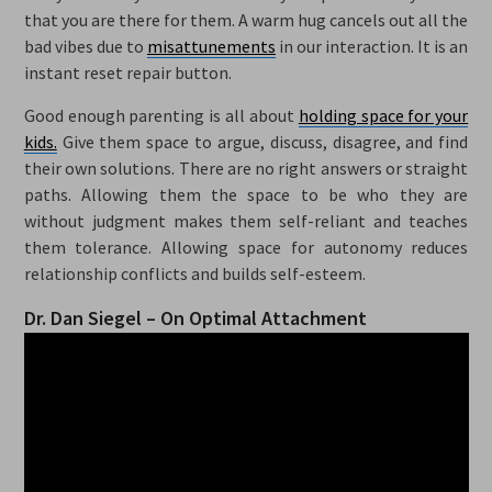
that you are there for them. A warm hug cancels out all the
bad vibes due to
misattunements
in our interaction. It is an
instant reset repair button.
Good enough parenting is all about
holding space for your
kids.
Give them space to argue, discuss, disagree, and find
their own solutions. There are no right answers or straight
paths. Allowing them the space to be who they are
without judgment makes them self-reliant and teaches
them tolerance. Allowing space for autonomy reduces
relationship conflicts and builds self-esteem.
Dr. Dan Siegel – On Optimal Attachment