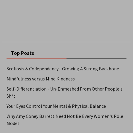
Top Posts
Scoliosis & Codependency - Growing A Strong Backbone
Mindfulness versus Mind Kindness
Self-Differentiation - Un-Enmeshed From Other People's
Sh*t
Your Eyes Control Your Mental & Physical Balance
Why Amy Coney Barrett Need Not Be Every Women's Role
Model