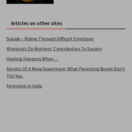
Articles on other sites
Suicide – Riding Through Difficult Emotions
Winnicott On Mothers’ Contribution To Society
Healing Happens When…
Secrets Of A Maya Supermom: What Parenting Books Don’t
Tell You
Feminism in India