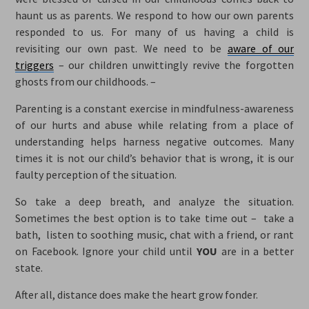
haunt us as parents. We respond to how our own parents
responded to us. For many of us having a child is
revisiting our own past. We need to be
aware of our
triggers
– our children unwittingly revive the forgotten
ghosts from our childhoods. –
Parenting is a constant exercise in mindfulness-awareness
of our hurts and abuse while relating from a place of
understanding helps harness negative outcomes. Many
times it is not our child’s behavior that is wrong, it is our
faulty perception of the situation.
So take a deep breath, and analyze the situation.
Sometimes the best option is to take time out – take a
bath, listen to soothing music, chat with a friend, or rant
on Facebook. Ignore your child until
YOU
are in a better
state.
After all, distance does make the heart grow fonder.