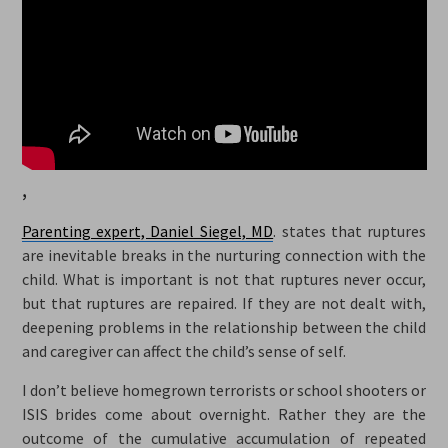
,
Parenting expert, Daniel Siegel, MD
. states that ruptures
are inevitable breaks in the nurturing connection with the
child. What is important is not that ruptures never occur,
but that ruptures are repaired. If they are not dealt with,
deepening problems in the relationship between the child
and caregiver can affect the child’s sense of self.
I don’t believe homegrown terrorists or school shooters or
ISIS brides come about overnight. Rather they are the
outcome of the cumulative accumulation of repeated