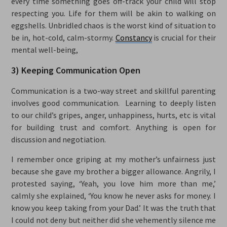
every time something goes off-track your child will stop
respecting you. Life for them will be akin to walking on
eggshells. Unbridled chaos is the worst kind of situation to
be in, hot-cold, calm-stormy.
Constancy
is crucial for their
mental well-being,
3) Keeping Communication Open
Communication is a two-way street and skillful parenting
involves good communication. Learning to deeply listen
to our child’s gripes, anger, unhappiness, hurts, etc is vital
for building trust and comfort. Anything is open for
discussion and negotiation.
I remember once griping at my mother’s unfairness just
because she gave my brother a bigger allowance. Angrily, I
protested saying, ‘Yeah, you love him more than me,’
calmly she explained, ‘You know he never asks for money. I
know you keep taking from your Dad.’ It was the truth that
I could not deny but neither did she vehemently silence me