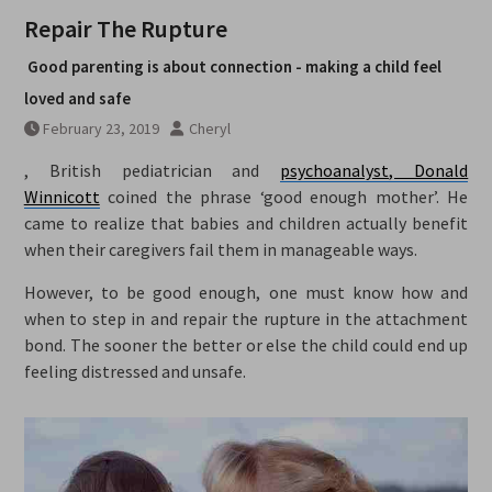
Repair The Rupture
Good parenting is about connection - making a child feel
loved and safe
February 23, 2019
Cheryl
, British pediatrician and
psychoanalyst, Donald
Winnicott
coined the phrase ‘good enough mother’. He
came to realize that babies and children actually benefit
when their caregivers fail them in manageable ways.
However, to be good enough, one must know how and
when to step in and repair the rupture in the attachment
bond. The sooner the better or else the child could end up
feeling distressed and unsafe.