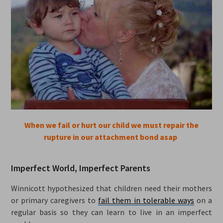
When we fail or hurt our child we must repair the
rupture in our attachment bond asap
Imperfect World, Imperfect Parents
Winnicott hypothesized that children need their mothers
or primary caregivers to
fail them in tolerable ways
on a
regular basis so they can learn to live in an imperfect