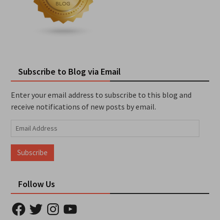
Subscribe to Blog via Email
Enter your email address to subscribe to this blog and
receive notifications of new posts by email.
Email
Address
Subscribe
Follow Us
Facebook
Twitter
Instagram
YouTube