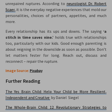
unrepaired ruptures. According to
neurologist Dr. Robert
Scaer,
it is the everyday negative experiences that mold our
personalities, choices of partners, appetites, and much
more.
Every relationship has its ups and downs. The saying
‘a
stitch in time saves nine.’
holds true with relationships
too, particularly with our kids. Good enough parenting is
about reigning in the downslide as soon as possible. Don’t
let matters fester for long. Reach out, discuss and
reconnect – repair the rupture.
Image Source:
Pixabay
Further Reading
The Yes Brain Child: Help Your Child be More Resilient,
Independent and Creative
by Daniel Siegel
The Whole-Brain Child: 12 Revolutionary Strategies to