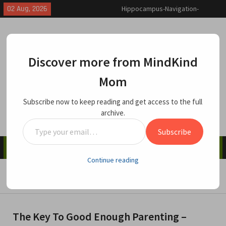
Skip
02 Aug, 2026
Why and How We Enable Toxic
to
Behavior
content
Traumatic Invalidation and
Depersonalization-Derealization
Disorder
Discover more from MindKind
Hippocampus-Navigation-
Memory: How Being Lost Can
Mom
MindKind Mom
Help You Find Yourself
Caring Matters
Subscribe now to keep reading and get access to the full
archive.
Type
Subscribe
your
Menu
email…
Continue reading
Home
Child Care & Parenting
The Key To Good Enough Parenting – Repair The Rupture
The Key To Good Enough Parenting –