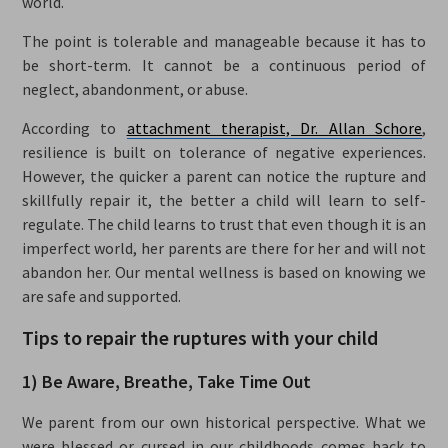
world.
The point is tolerable and manageable because it has to
be short-term. It cannot be a continuous period of
neglect, abandonment, or abuse.
According to
attachment therapist, Dr. Allan Schore
,
resilience is built on tolerance of negative experiences.
However, the quicker a parent can notice the rupture and
skillfully repair it, the better a child will learn to self-
regulate. The child learns to trust that even though it is an
imperfect world, her parents are there for her and will not
abandon her. Our mental wellness is based on knowing we
are safe and supported.
Tips to repair the ruptures with your child
1) Be Aware, Breathe, Take Time Out
We parent from our own historical perspective. What we
were blessed or cursed in our childhoods comes back to