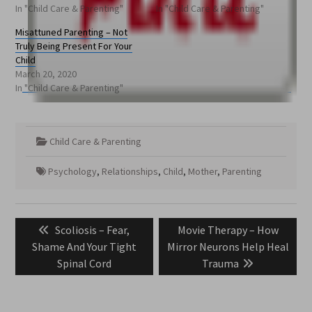
In "Child Care & Parenting"
In "Child Care & Parenting"
Misattuned Parenting – Not
Truly Being Present For Your
Child
March 20, 2020
In "Child Care & Parenting"
Child Care & Parenting
Psychology
,
Relationships
,
Child
,
Mother
,
Parenting
Post
Previous
Next
Scoliosis – Fear,
Movie Therapy – How
navigation
post:
post:
Shame And Your Tight
Mirror Neurons Help Heal
Spinal Cord
Trauma