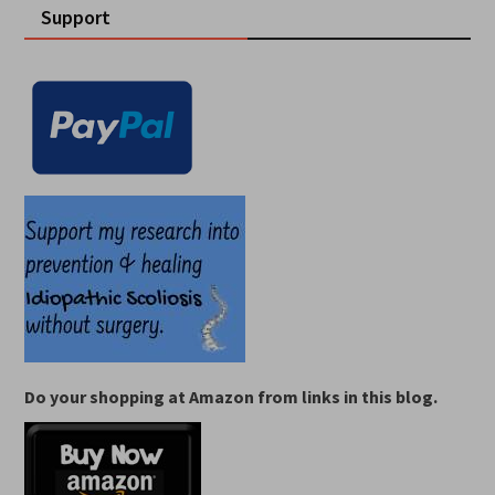
Support
Do your shopping at Amazon from links in this blog.