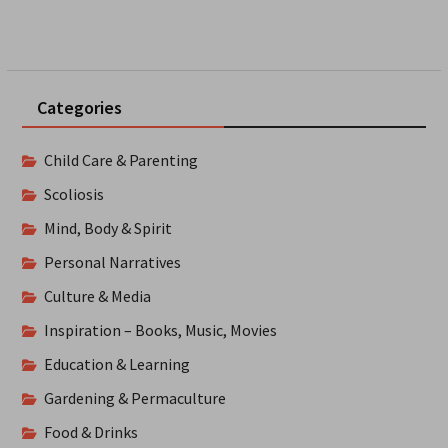
Categories
Child Care & Parenting
Scoliosis
Mind, Body & Spirit
Personal Narratives
Culture & Media
Inspiration – Books, Music, Movies
Education & Learning
Gardening & Permaculture
Food & Drinks