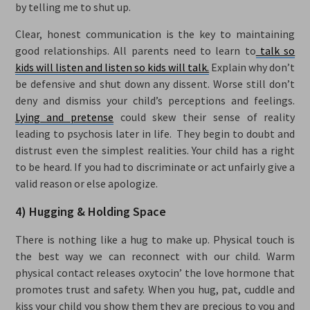
by telling me to shut up.
Clear, honest communication is the key to maintaining
good relationships. All parents need to learn to
talk so
kids will listen and listen so kids will talk.
Explain why don’t
be defensive and shut down any dissent. Worse still don’t
deny and dismiss your child’s perceptions and feelings.
Lying and pretense
could skew their sense of reality
leading to psychosis later in life. They begin to doubt and
distrust even the simplest realities. Your child has a right
to be heard. If you had to discriminate or act unfairly give a
valid reason or else apologize.
4) Hugging & Holding Space
There is nothing like a hug to make up. Physical touch is
the best way we can reconnect with our child. Warm
physical contact releases oxytocin’ the love hormone that
promotes trust and safety. When you hug, pat, cuddle and
kiss your child you show them they are precious to you and