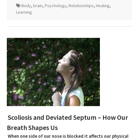
Body
,
brain
,
Psychology
,
Relationships
,
Healing
,
Learning
Scoliosis and Deviated Septum – How Our
Breath Shapes Us
When one side of our nose is blocked it affects our physical