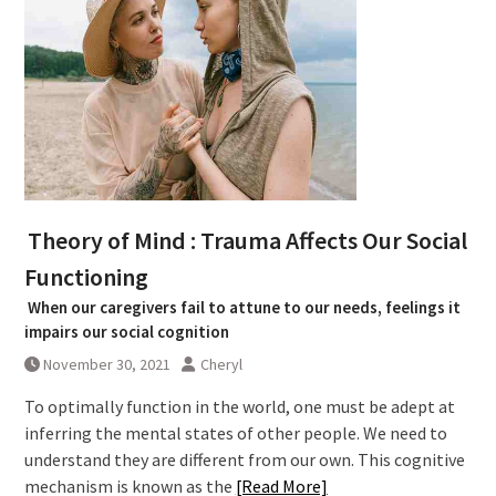
Theory of Mind : Trauma Affects Our Social
Functioning
When our caregivers fail to attune to our needs, feelings it
impairs our social cognition
November 30, 2021
Cheryl
To optimally function in the world, one must be adept at
inferring the mental states of other people. We need to
understand they are different from our own. This cognitive
mechanism is known as the
[Read More]