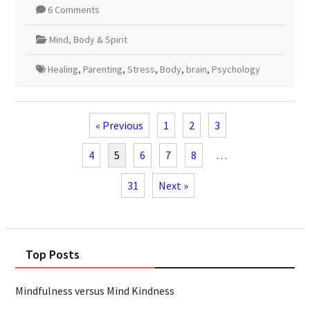
6 Comments
Mind, Body & Spirit
Healing
,
Parenting
,
Stress
,
Body
,
brain
,
Psychology
« Previous
1
2
3
4
5
6
7
8
…
31
Next »
Top Posts
Mindfulness versus Mind Kindness