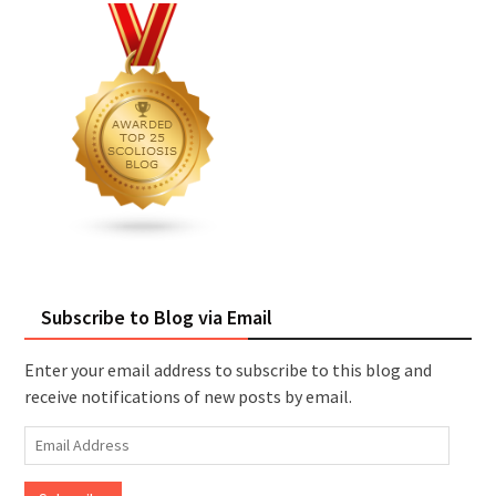
Subscribe to Blog via Email
Enter your email address to subscribe to this blog and
receive notifications of new posts by email.
Email
Address