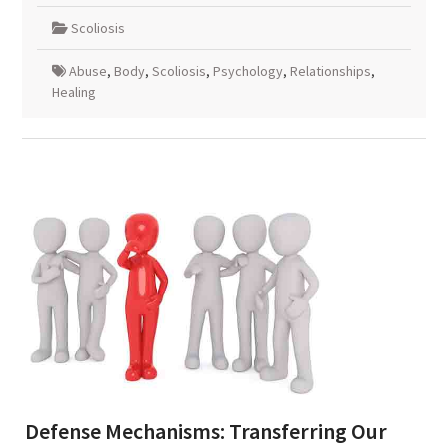
Scoliosis
Abuse
,
Body
,
Scoliosis
,
Psychology
,
Relationships
,
Healing
Defense Mechanisms: Transferring Our