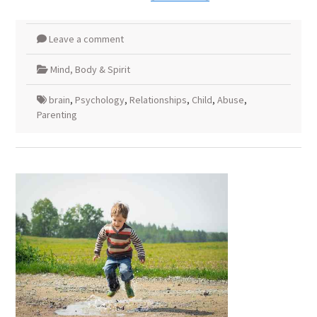
Leave a comment
Mind, Body & Spirit
brain
,
Psychology
,
Relationships
,
Child
,
Abuse
,
Parenting