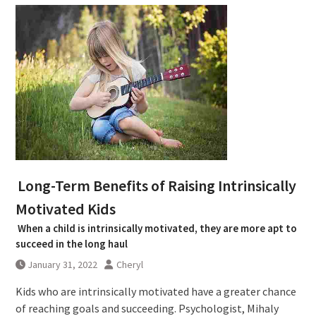
Long-Term Benefits of Raising Intrinsically
Motivated Kids
When a child is intrinsically motivated, they are more apt to
succeed in the long haul
January 31, 2022
Cheryl
Kids who are intrinsically motivated have a greater chance
of reaching goals and succeeding. Psychologist, Mihaly