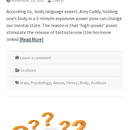
November 10, 2021
Cheryl
According to, body language expert, Amy Cuddy, holding
one’s body in a 2-minute expansive power pose can change
our mental state. The reason is that ‘high-power’ poses
stimulate the release of testosterone (the hormone
linked
[Read More]
Leave a comment
Scoliosis
brain
,
Psychology
,
Abuse
,
Stress
,
Body
,
Scoliosis