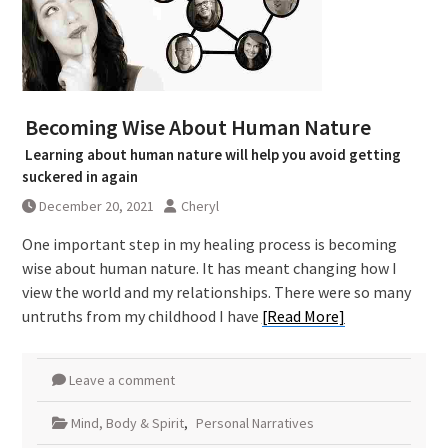
Becoming Wise About Human Nature
Learning about human nature will help you avoid getting
suckered in again
December 20, 2021
Cheryl
One important step in my healing process is becoming
wise about human nature. It has meant changing how I
view the world and my relationships. There were so many
untruths from my childhood I have
[Read More]
Leave a comment
Mind, Body & Spirit
,
Personal Narratives