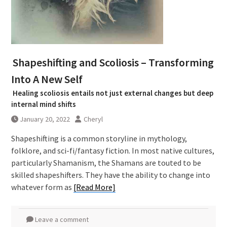
Shapeshifting and Scoliosis – Transforming
Into A New Self
Healing scoliosis entails not just external changes but deep
internal mind shifts
January 20, 2022
Cheryl
Shapeshifting is a common storyline in mythology,
folklore, and sci-fi/fantasy fiction. In most native cultures,
particularly Shamanism, the Shamans are touted to be
skilled shapeshifters. They have the ability to change into
whatever form as
[Read More]
Leave a comment