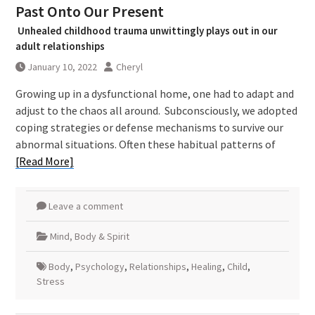
Past Onto Our Present
Unhealed childhood trauma unwittingly plays out in our
adult relationships
January 10, 2022
Cheryl
Growing up in a dysfunctional home, one had to adapt and
adjust to the chaos all around. Subconsciously, we adopted
coping strategies or defense mechanisms to survive our
abnormal situations. Often these habitual patterns of
[Read More]
Leave a comment
Mind, Body & Spirit
Body
,
Psychology
,
Relationships
,
Healing
,
Child
,
Stress