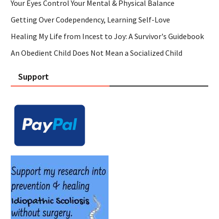
Your Eyes Control Your Mental & Physical Balance
Getting Over Codependency, Learning Self-Love
Healing My Life from Incest to Joy: A Survivor's Guidebook
An Obedient Child Does Not Mean a Socialized Child
Support