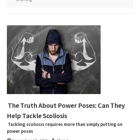
The Truth About Power Poses: Can They
Help Tackle Scoliosis
Tackling scoliosis requires more than simply putting on
power poses