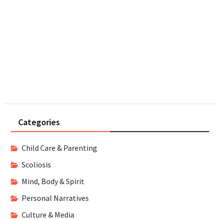
Categories
Child Care & Parenting
Scoliosis
Mind, Body & Spirit
Personal Narratives
Culture & Media