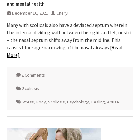
and mental health
December 10, 2021
Cheryl
Many with scoliosis also have a deviated septum wherein
the internal dividing wall between the right and left nostril
– the nasal septum shifts away from the midline. This
causes blockage/narrowing of the nasal airways
[Read
More]
2 Comments
Scoliosis
Stress
,
Body
,
Scoliosis
,
Psychology
,
Healing
,
Abuse