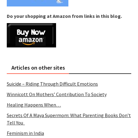
Do your shopping at Amazon from links in this blog.
Articles on other sites
Suicide – Riding Through Difficult Emotions
Winnicott On Mothers’ Contribution To Society
Healing Happens When…
Secrets Of A Maya Supermom: What Parenting Books Don’t
Tell You
Feminism in India