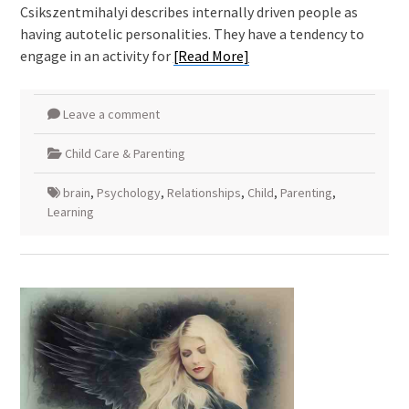
Csikszentmihalyi describes internally driven people as
having autotelic personalities. They have a tendency to
engage in an activity for
[Read More]
Leave a comment
Child Care & Parenting
brain
,
Psychology
,
Relationships
,
Child
,
Parenting
,
Learning