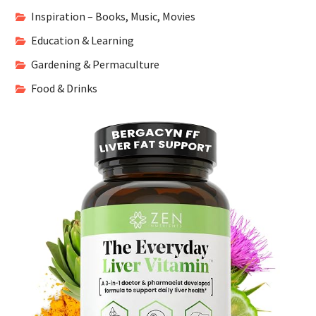
Inspiration – Books, Music, Movies
Education & Learning
Gardening & Permaculture
Food & Drinks