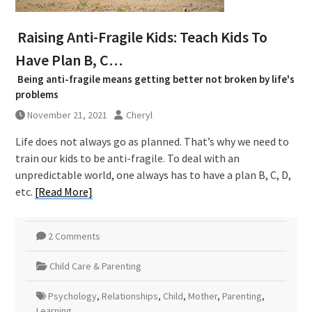
Raising Anti-Fragile Kids: Teach Kids To
Have Plan B, C…
Being anti-fragile means getting better not broken by life's
problems
November 21, 2021
Cheryl
Life does not always go as planned. That’s why we need to
train our kids to be anti-fragile. To deal with an
unpredictable world, one always has to have a plan B, C, D,
etc.
[Read More]
2 Comments
Child Care & Parenting
Psychology
,
Relationships
,
Child
,
Mother
,
Parenting
,
Learning