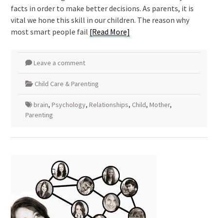
facts in order to make better decisions. As parents, it is
vital we hone this skill in our children. The reason why
most smart people fail
[Read More]
Leave a comment
Child Care & Parenting
brain
,
Psychology
,
Relationships
,
Child
,
Mother
,
Parenting