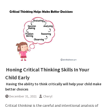
Honing Critical Thinking Skills In Your
Child Early
Having the ability to think critically will help your child make
better choices
December 31, 2021
Cheryl
Critical thinking is the careful and intentional analysis of