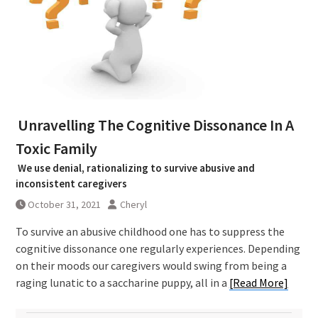
Unravelling The Cognitive Dissonance In A
Toxic Family
We use denial, rationalizing to survive abusive and
inconsistent caregivers
October 31, 2021
Cheryl
To survive an abusive childhood one has to suppress the
cognitive dissonance one regularly experiences. Depending
on their moods our caregivers would swing from being a
raging lunatic to a saccharine puppy, all in a
[Read More]